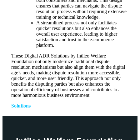
both consumers and merchants. This design
ensures that parties can navigate the dispute
resolution process without requiring extensive
training or technical knowledge.
A streamlined process not only facilitates
quicker resolutions but also enhances the
overall user experience, leading to higher
satisfaction and trust in the e-commerce
platform.
These Digital ADR Solutions by Intileo Welfare
Foundation not only modernize traditional dispute
resolution mechanisms but also align them with the digital
age’s needs, making dispute resolution more accessible,
quicker, and more user-friendly. This approach not only
benefits the disputing parties but also enhances the
operational efficiency of businesses and contributes to a
more harmonious business environment.
Solutions