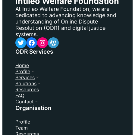
Intileo Welfare Foundation
At Intileo Welfare Foundation, we are
dedicated to advancing knowledge and
understanding of Online Dispute
Resolution (ODR) and digital justice
systems.
Twitter
Facebook
Instagram
WordPress
ODR Services
Home
Profile
Services
Solutions
Resources
FAQ
Contact
Organisation
Profile
Team
Resources