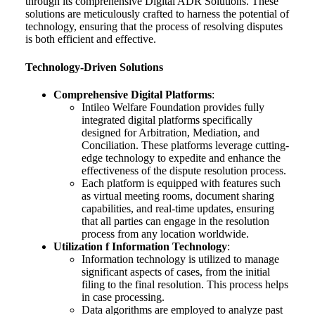
through its comprehensive Digital ADR Solutions. These
solutions are meticulously crafted to harness the potential of
technology, ensuring that the process of resolving disputes
is both efficient and effective.
Technology-Driven Solutions
Comprehensive Digital Platforms
:
Intileo Welfare Foundation provides fully
integrated digital platforms specifically
designed for Arbitration, Mediation, and
Conciliation. These platforms leverage cutting-
edge technology to expedite and enhance the
effectiveness of the dispute resolution process.
Each platform is equipped with features such
as virtual meeting rooms, document sharing
capabilities, and real-time updates, ensuring
that all parties can engage in the resolution
process from any location worldwide.
Utilization f Information Technology
:
Information technology is utilized to manage
significant aspects of cases, from the initial
filing to the final resolution. This process helps
in case processing.
Data algorithms are employed to analyze past