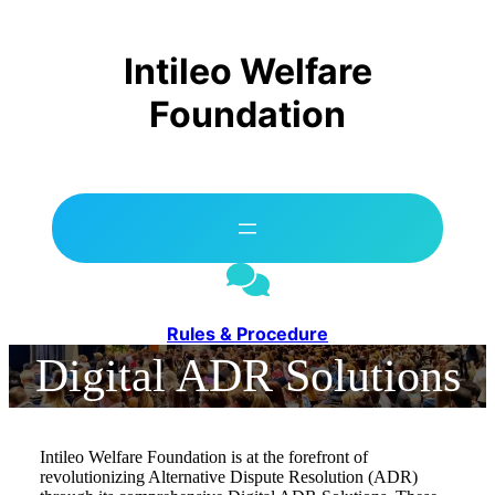
Skip
to
content
Intileo Welfare
Foundation
Rules & Procedure
Digital ADR Solutions
Intileo Welfare Foundation is at the forefront of
revolutionizing Alternative Dispute Resolution (ADR)