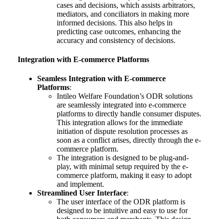
cases and decisions, which assists arbitrators,
mediators, and conciliators in making more
informed decisions. This also helps in
predicting case outcomes, enhancing the
accuracy and consistency of decisions.
Integration with E-commerce Platforms
Seamless Integration with E-commerce
Platforms
:
Intileo Welfare Foundation’s ODR solutions
are seamlessly integrated into e-commerce
platforms to directly handle consumer disputes.
This integration allows for the immediate
initiation of dispute resolution processes as
soon as a conflict arises, directly through the e-
commerce platform.
The integration is designed to be plug-and-
play, with minimal setup required by the e-
commerce platform, making it easy to adopt
and implement.
Streamlined User Interface
:
The user interface of the ODR platform is
designed to be intuitive and easy to use for