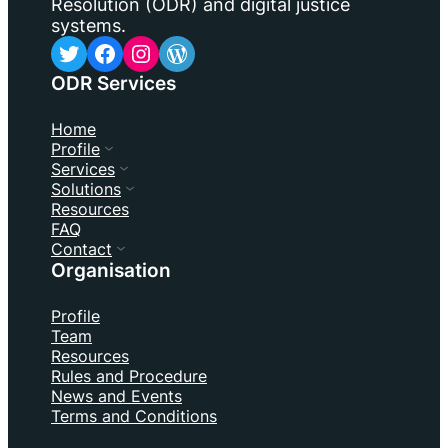
Resolution (ODR) and digital justice
systems.
Twitter
Facebook
Instagram
WordPress
ODR Services
Home
Profile
Services
Solutions
Resources
FAQ
Contact
Organisation
Profile
Team
Resources
Rules and Procedure
News and Events
Terms and Conditions