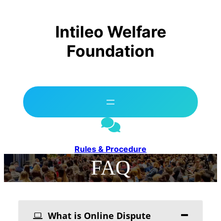
Skip
to
content
Intileo Welfare
Foundation
Rules & Procedure
FAQ
What is Online Dispute