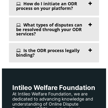
How do I initiate an ODR
process on your platform?
What types of disputes can
be resolved through your ODR
services?
Is the ODR process legally
binding?
Intileo Welfare Foundation
At Intileo Welfare Foundation, we are
dedicated to advancing knowledge and
understanding of Online Dispute