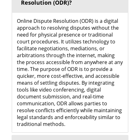
Resolution (ODR)?
Online Dispute Resolution (ODR) is a digital
approach to resolving disputes without the
need for physical presence or traditional
court procedures. It utilizes technology to
facilitate negotiations, mediations, or
arbitrations through the internet, making
the process accessible from anywhere at any
time. The purpose of ODR is to provide a
quicker, more cost-effective, and accessible
means of settling disputes. By integrating
tools like video conferencing, digital
document submission, and real-time
communication, ODR allows parties to
resolve conflicts efficiently while maintaining
legal standards and enforceability similar to
traditional methods.